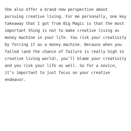
She also offer a brand new perspective about
pursuing creative living. For me personally, one key
takeaway that I got from Big Magic is that the most
important thing is not to make creative living as
money machine in your life. You risk your creativity
by forcing it as a money machine. Because when you
failed (and the chance of failure is really high in
creative living world), you’ll blame your creativity
and you risk your life as well. So for a novice,
it’s important to just focus on your creative
endeavor.