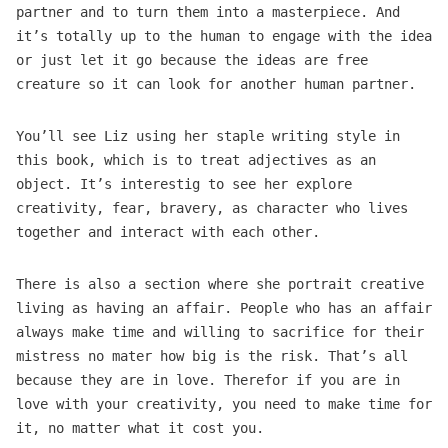
partner and to turn them into a masterpiece. And
it’s totally up to the human to engage with the idea
or just let it go because the ideas are free
creature so it can look for another human partner.
You’ll see Liz using her staple writing style in
this book, which is to treat adjectives as an
object. It’s interestig to see her explore
creativity, fear, bravery, as character who lives
together and interact with each other.
There is also a section where she portrait creative
living as having an affair. People who has an affair
always make time and willing to sacrifice for their
mistress no mater how big is the risk. That’s all
because they are in love. Therefor if you are in
love with your creativity, you need to make time for
it, no matter what it cost you.