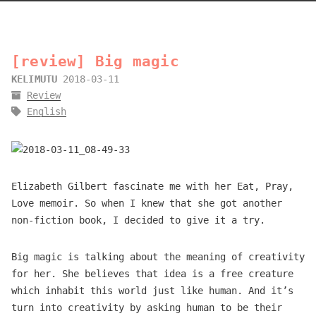
[review] Big magic
KELIMUTU
2018-03-11
Review
English
Elizabeth Gilbert fascinate me with her Eat, Pray,
Love memoir. So when I knew that she got another
non-fiction book, I decided to give it a try.
Big magic is talking about the meaning of creativity
for her. She believes that idea is a free creature
which inhabit this world just like human. And it’s
turn into creativity by asking human to be their